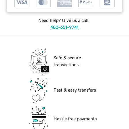
Need help? Give us a call.
480-651-9741
Safe & secure
transactions
Fast & easy transfers
Hassle free payments