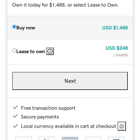
Own it today for $1,488, or select Lease to Own.
Buy now
USD
$1,488
USD
$248
Lease to own
/ month
Next
Free transaction support
Secure payments
Local currency available in cart at checkout