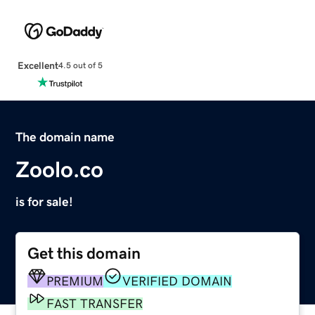
Excellent
4.5 out of 5
The domain name
Zoolo.co
is for sale!
Get this domain
PREMIUM
VERIFIED DOMAIN
FAST TRANSFER