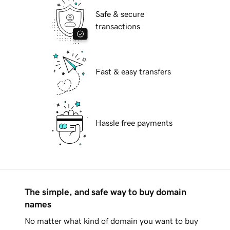
Safe & secure
transactions
Fast & easy transfers
Hassle free payments
The simple, and safe way to buy domain
names
No matter what kind of domain you want to buy