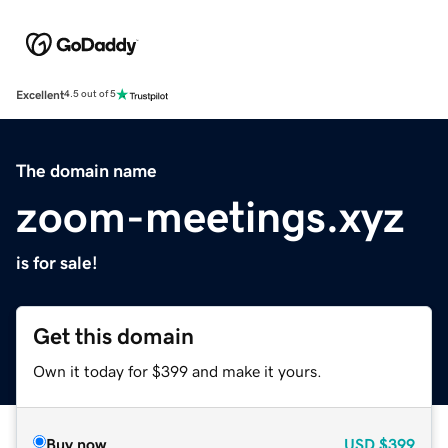
Excellent
4.5 out of 5
The domain name
zoom-meetings.xyz
is for sale!
Get this domain
Own it today for $399 and make it yours.
Buy now
USD
$399