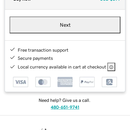
Next
Free transaction support
Secure payments
Local currency available in cart at checkout
Need help? Give us a call.
480-651-9741