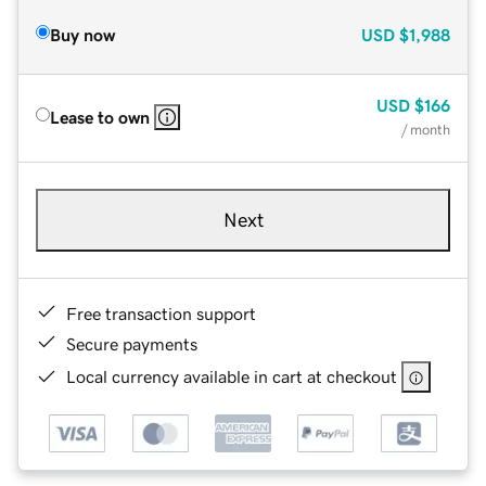
Buy now
USD
$1,988
USD
$166
Lease to own
/ month
Next
Free transaction support
Secure payments
Local currency available in cart at checkout