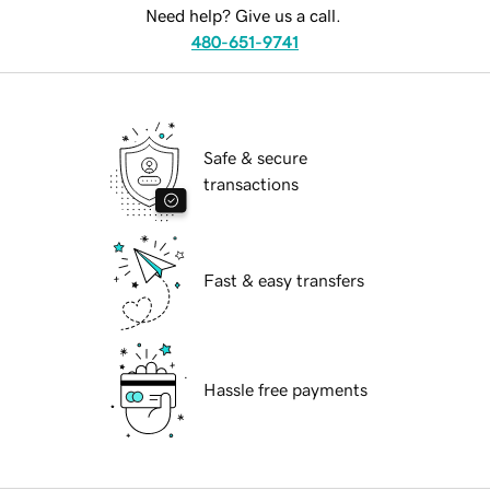
Need help? Give us a call.
480-651-9741
Safe & secure
transactions
Fast & easy transfers
Hassle free payments