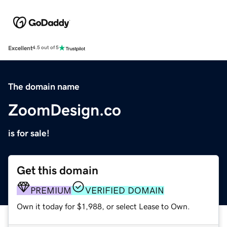
Excellent
4.5 out of 5
The domain name
ZoomDesign.co
is for sale!
Get this domain
PREMIUM
VERIFIED DOMAIN
Own it today for $1,988, or select Lease to Own.