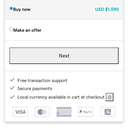
Buy now
USD
$1,590
Make an offer
Next
Free transaction support
Secure payments
Local currency available in cart at checkout