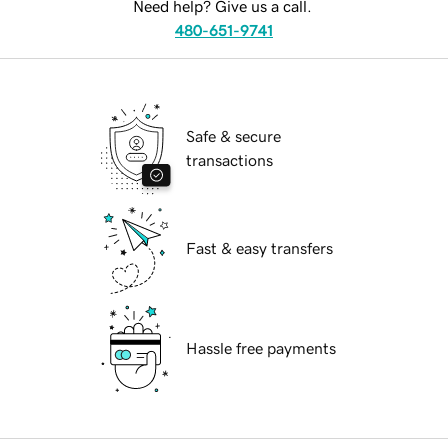
Need help? Give us a call.
480-651-9741
Safe & secure
transactions
Fast & easy transfers
Hassle free payments