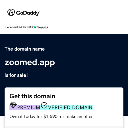
Excellent
4.5 out of 5
The domain name
zoomed.app
is for sale!
Get this domain
PREMIUM
VERIFIED DOMAIN
Own it today for $1,590, or make an offer.