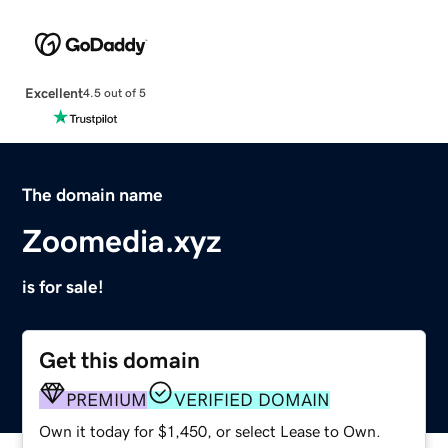
Excellent
4.5 out of 5
The domain name
Zoomedia.xyz
is for sale!
Get this domain
PREMIUM
VERIFIED DOMAIN
Own it today for $1,450, or select Lease to Own.