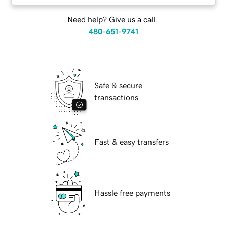
Need help? Give us a call.
480-651-9741
Safe & secure
transactions
Fast & easy transfers
Hassle free payments