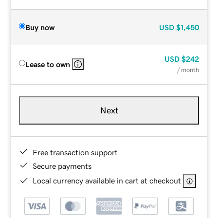
Buy now
USD
$1,450
USD
$242
Lease to own
/ month
Next
Free transaction support
Secure payments
Local currency available in cart at checkout