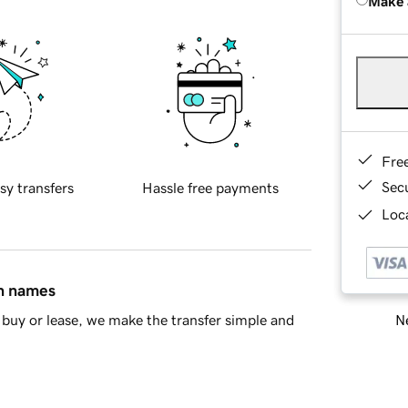
Make 
Fre
Sec
sy transfers
Hassle free payments
Loca
in names
Ne
buy or lease, we make the transfer simple and