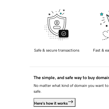
Safe & secure transactions
Fast & ea
The simple, and safe way to buy doma
No matter what kind of domain you want to 
safe.
Here's how it works