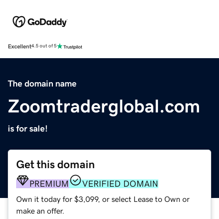
Excellent
4.5 out of 5
The domain name
Zoomtraderglobal.com
is for sale!
Get this domain
PREMIUM
VERIFIED DOMAIN
Own it today for $3,099, or select Lease to Own or
make an offer.