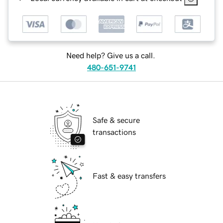
Need help? Give us a call.
480-651-9741
Safe & secure
transactions
Fast & easy transfers