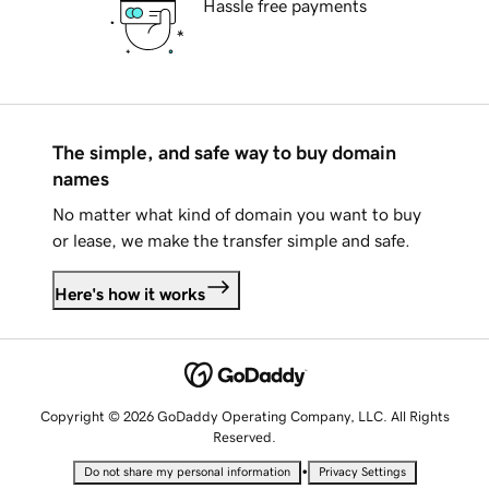
Hassle free payments
The simple, and safe way to buy domain
names
No matter what kind of domain you want to buy
or lease, we make the transfer simple and safe.
Here's how it works
Copyright © 2026 GoDaddy Operating Company, LLC. All Rights
Reserved.
•
Do not share my personal information
Privacy Settings