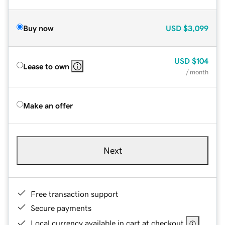
Buy now
USD
$3,099
USD
$104
Lease to own
/ month
Make an offer
Next
Free transaction support
Secure payments
Local currency available in cart at checkout