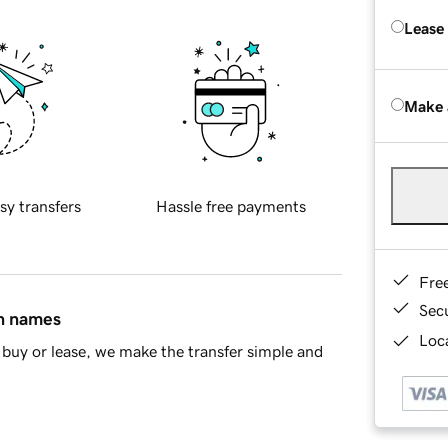
Lease
Make 
sy transfers
Hassle free payments
Fre
Sec
in names
Loca
buy or lease, we make the transfer simple and