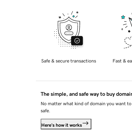
Safe & secure transactions
Fast & ea
The simple, and safe way to buy doma
No matter what kind of domain you want to 
safe.
Here's how it works