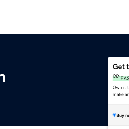
Get 
m
FA
Own it 
make an 
Buy n