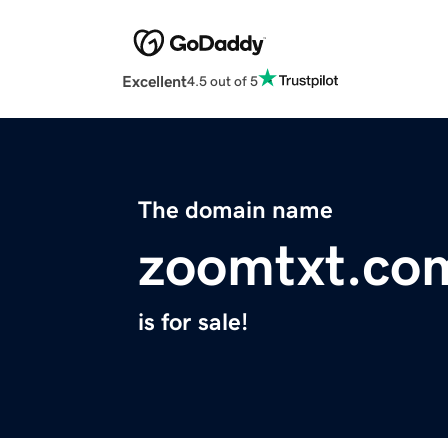
Excellent
4.5 out of 5
The domain name
zoomtxt.co
is for sale!