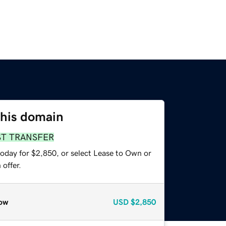
this domain
ST TRANSFER
today for $2,850, or select Lease to Own or
offer.
ow
USD
$2,850