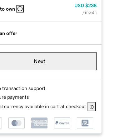
USD
$238
 to own
/ month
an offer
Next
e transaction support
ure payments
l currency available in cart at checkout