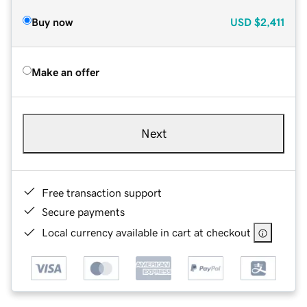
Buy now
USD
$2,411
Make an offer
Next
Free transaction support
Secure payments
Local currency available in cart at checkout