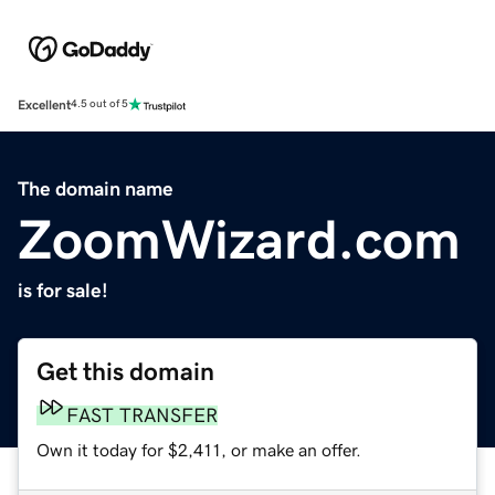
Excellent
4.5 out of 5
The domain name
ZoomWizard.com
is for sale!
Get this domain
FAST TRANSFER
Own it today for $2,411, or make an offer.