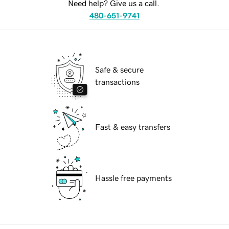
Need help? Give us a call.
480-651-9741
Safe & secure
transactions
Fast & easy transfers
Hassle free payments