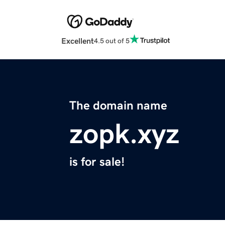
Excellent
4.5 out of 5
The domain name
zopk.xyz
is for sale!