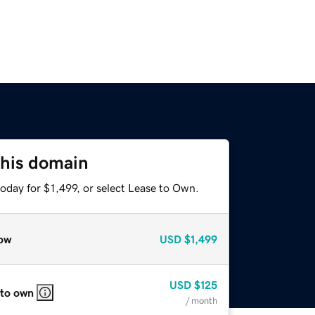
this domain
oday for $1,499, or select Lease to Own.
ow
USD
$1,499
USD
$125
 to own
/ month