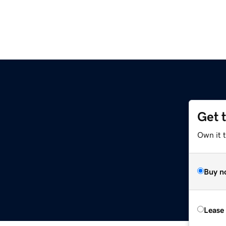
Get 
Own it t
Buy n
Lease