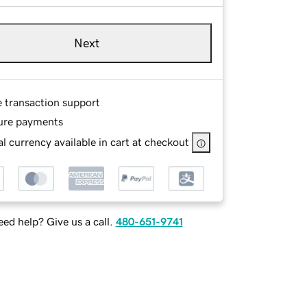
Next
e transaction support
ure payments
l currency available in cart at checkout
ed help? Give us a call.
480-651-9741