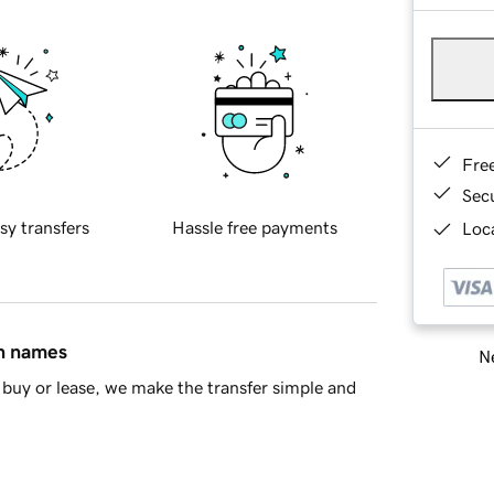
Fre
Sec
sy transfers
Hassle free payments
Loca
in names
Ne
buy or lease, we make the transfer simple and