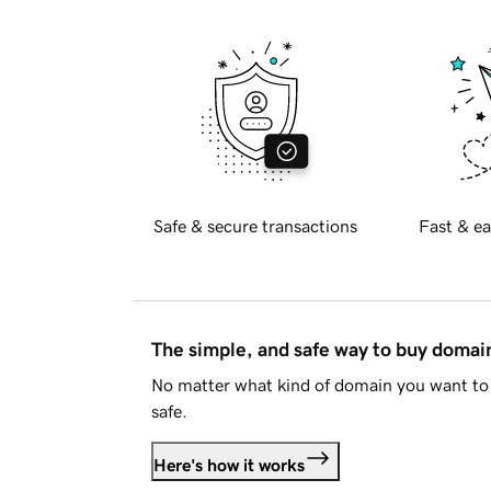
Safe & secure transactions
Fast & ea
The simple, and safe way to buy doma
No matter what kind of domain you want to 
safe.
Here's how it works