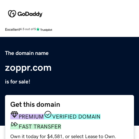
Excellent
4.5 out of 5
The domain name
zoppr.com
is for sale!
Get this domain
PREMIUM
VERIFIED DOMAIN
FAST TRANSFER
Own it today for $4,581, or select Lease to Own.