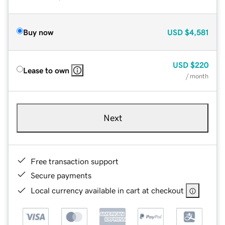
Buy now
USD
$4,581
USD
$220
Lease to own
/ month
Next
Free transaction support
Secure payments
Local currency available in cart at checkout