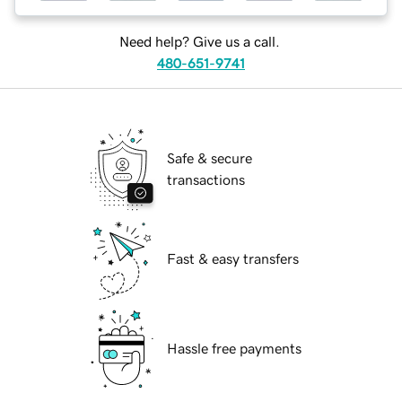
Need help? Give us a call.
480-651-9741
Safe & secure
transactions
Fast & easy transfers
Hassle free payments