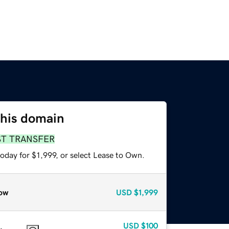
this domain
ST TRANSFER
oday for $1,999, or select Lease to Own.
ow
USD
$1,999
USD
$100