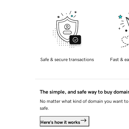
Safe & secure transactions
Fast & ea
The simple, and safe way to buy doma
No matter what kind of domain you want to 
safe.
Here's how it works