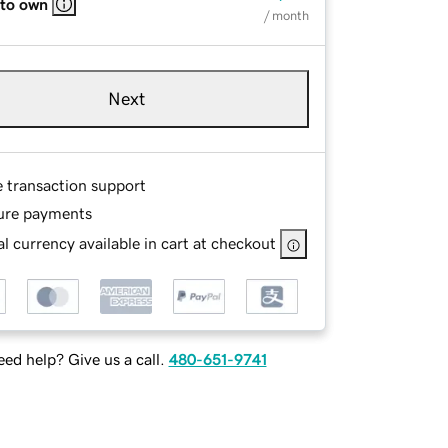
 to own
/ month
Next
e transaction support
ure payments
l currency available in cart at checkout
ed help? Give us a call.
480-651-9741