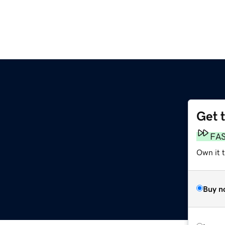
Get 
FA
Own it t
Buy n