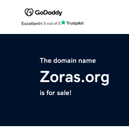
Excellent
4.5 out of 5
The domain name
Zoras.org
is for sale!