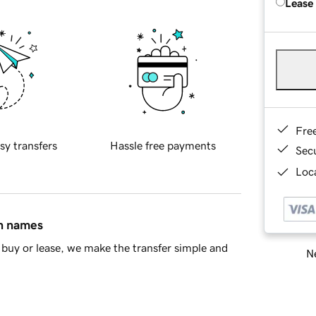
Lease
Fre
sy transfers
Hassle free payments
Sec
Loca
in names
buy or lease, we make the transfer simple and
Ne