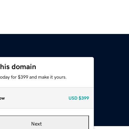
this domain
today for $399 and make it yours.
ow
USD
$399
Next