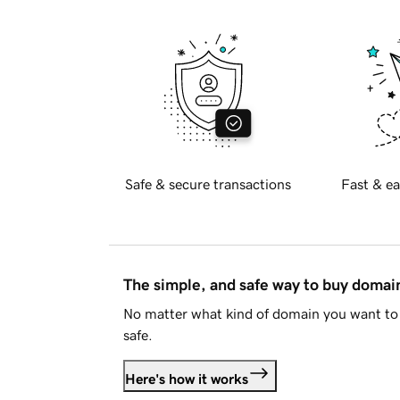
Safe & secure transactions
Fast & ea
The simple, and safe way to buy doma
No matter what kind of domain you want to 
safe.
Here's how it works