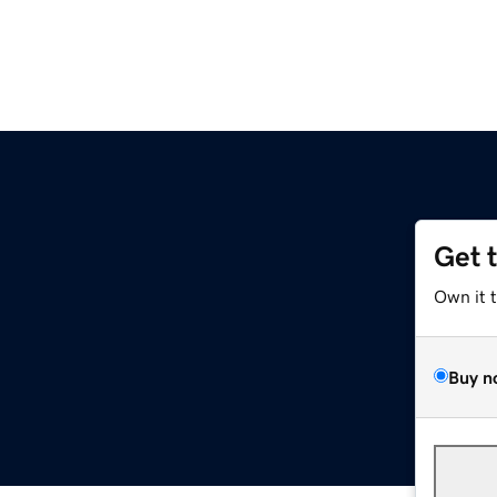
Get 
Own it 
Buy n