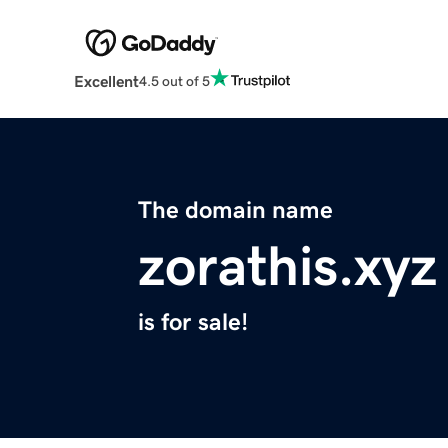
Excellent
4.5 out of 5
The domain name
zorathis.xyz
is for sale!