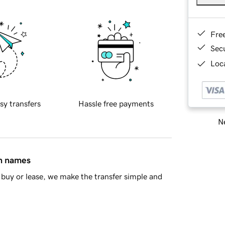
Fre
Sec
Loca
sy transfers
Hassle free payments
Ne
in names
buy or lease, we make the transfer simple and