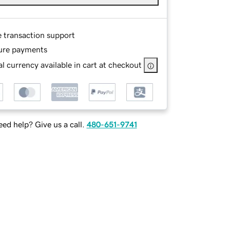
e transaction support
ure payments
l currency available in cart at checkout
ed help? Give us a call.
480-651-9741