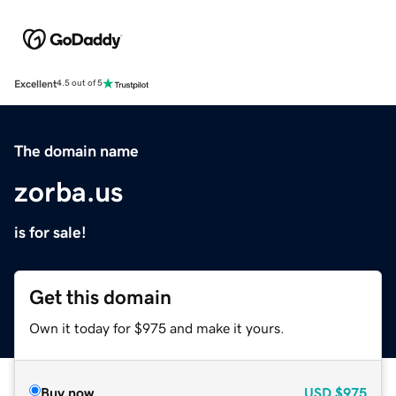
Excellent
4.5 out of 5
The domain name
zorba.us
is for sale!
Get this domain
Own it today for $975 and make it yours.
Buy now
USD
$975