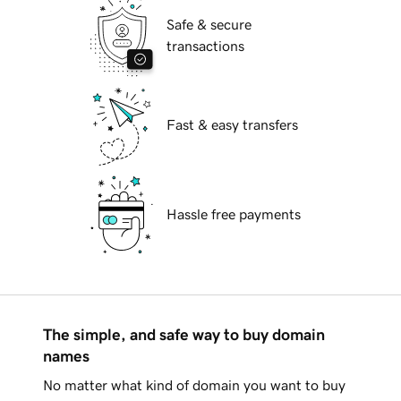
Safe & secure
transactions
Fast & easy transfers
Hassle free payments
The simple, and safe way to buy domain
names
No matter what kind of domain you want to buy