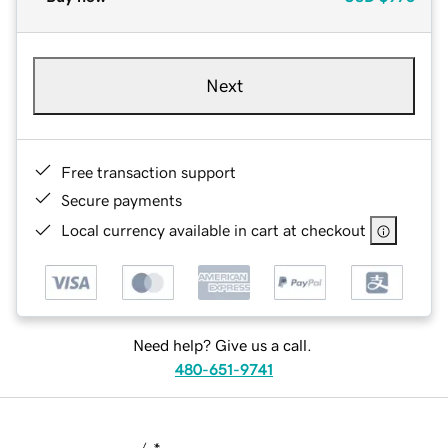
Next
Free transaction support
Secure payments
Local currency available in cart at checkout
Need help? Give us a call.
480-651-9741