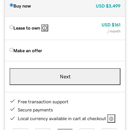
Buy now
USD
$3,499
USD
$161
Lease to own
/ month
Make an offer
Next
Free transaction support
Secure payments
Local currency available in cart at checkout