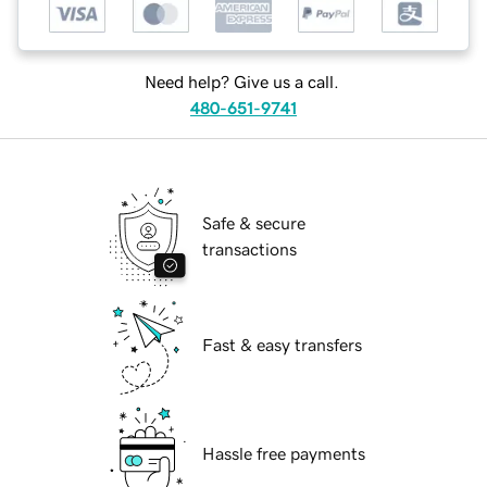
Need help? Give us a call.
480-651-9741
Safe & secure
transactions
Fast & easy transfers
Hassle free payments