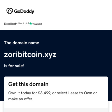
Excellent
4.5 out of 5
The domain name
zoribitcoin.xyz
is for sale!
Get this domain
Own it today for $3,499, or select Lease to Own or
make an offer.