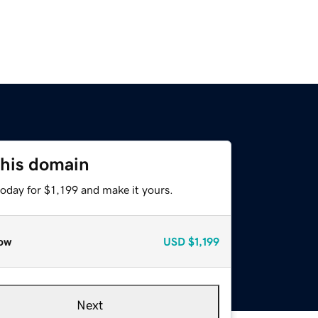
this domain
today for $1,199 and make it yours.
ow
USD
$1,199
Next