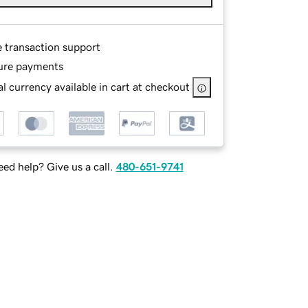
e transaction support
ure payments
l currency available in cart at checkout
ed help? Give us a call.
480-651-9741