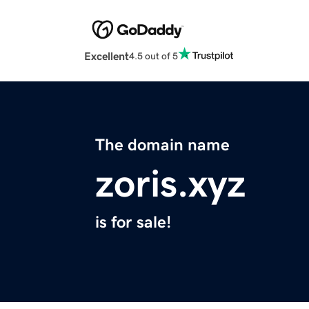
Excellent
4.5 out of 5
The domain name
zoris.xyz
is for sale!