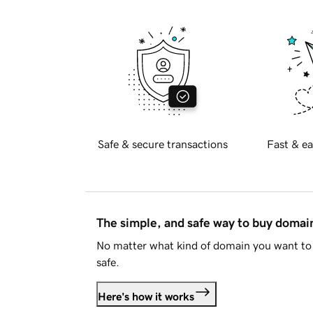
Safe & secure transactions
Fast & ea
The simple, and safe way to buy doma
No matter what kind of domain you want to 
safe.
Here's how it works