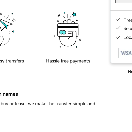
Fre
Sec
Loca
sy transfers
Hassle free payments
Ne
in names
buy or lease, we make the transfer simple and