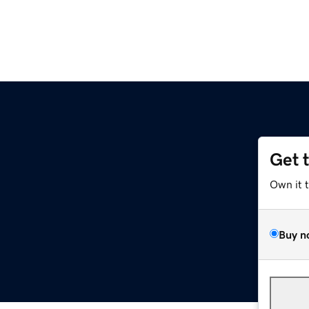
Get 
Own it 
Buy n