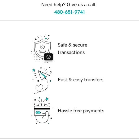
Need help? Give us a call.
480-651-9741
Safe & secure
transactions
Fast & easy transfers
Hassle free payments