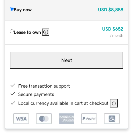
Buy now
USD
$8,888
USD
$652
Lease to own
/ month
Next
Free transaction support
Secure payments
Local currency available in cart at checkout