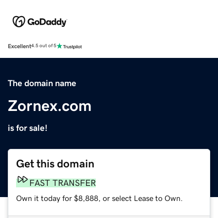
Excellent
4.5 out of 5
The domain name
Zornex.com
is for sale!
Get this domain
FAST TRANSFER
Own it today for $8,888, or select Lease to Own.