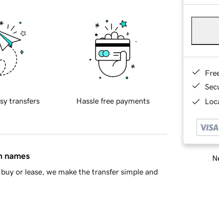
Fre
Sec
sy transfers
Hassle free payments
Loca
in names
Ne
buy or lease, we make the transfer simple and