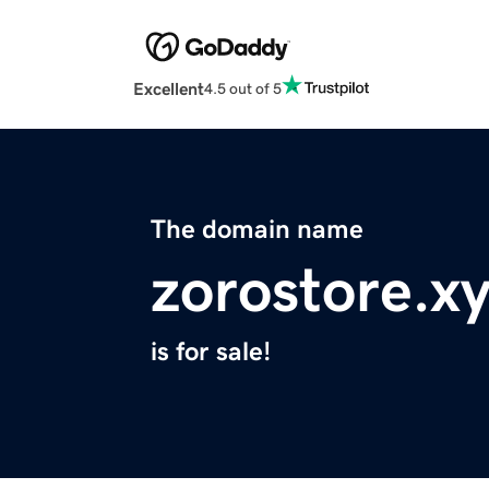
Excellent
4.5 out of 5
The domain name
zorostore.x
is for sale!