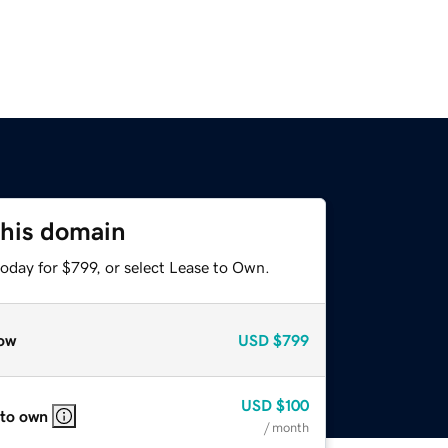
this domain
oday for $799, or select Lease to Own.
ow
USD
$799
USD
$100
 to own
/ month