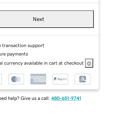
Next
e transaction support
ure payments
l currency available in cart at checkout
ed help? Give us a call.
480-651-9741