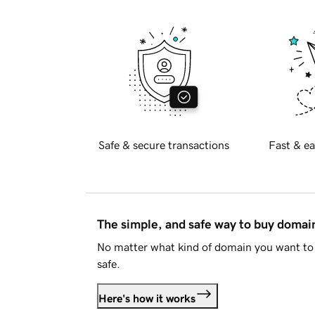
Safe & secure transactions
Fast & ea
The simple, and safe way to buy doma
No matter what kind of domain you want to 
safe.
Here's how it works