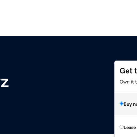
Get 
yz
Own it t
Buy n
Lease