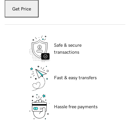
Get Price
Safe & secure
transactions
Fast & easy transfers
Hassle free payments