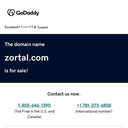
Excellent
4.5 out of 5
The domain name
zortal.com
is for sale!
Contact us now.
1-855-646-1390
+1 781-373-6808
(
Toll Free in the U.S. and
(
International number
)
Canada
)