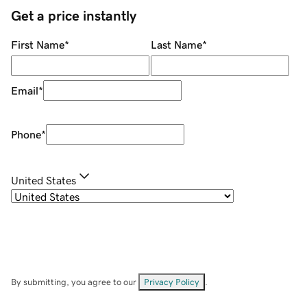
Get a price instantly
First Name
*
Last Name
*
Email
*
Phone
*
United States
By submitting, you agree to our
Privacy Policy
.