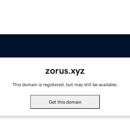
zorus.xyz
This domain is registered, but may still be available.
Get this domain