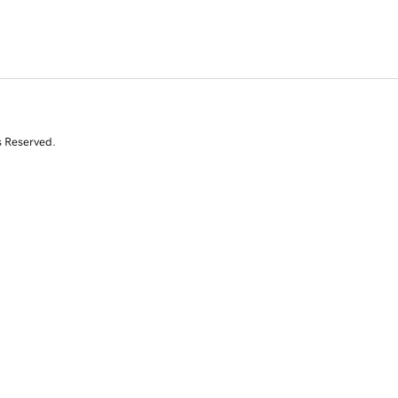
s Reserved.