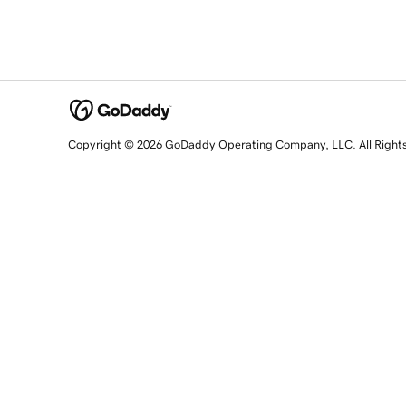
Copyright © 2026 GoDaddy Operating Company, LLC. All Right