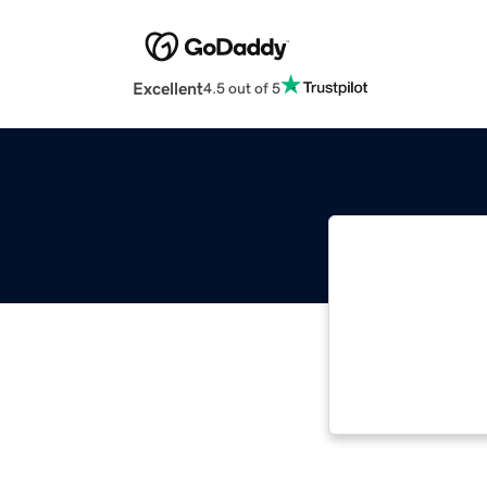
Excellent
4.5 out of 5