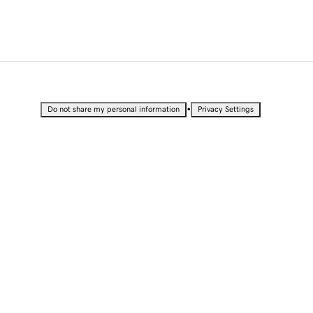
•
Do not share my personal information
Privacy Settings