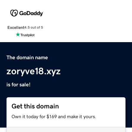
Excellent
4.5 out of 5
The domain name
zoryve18.xyz
is for sale!
Get this domain
Own it today for $169 and make it yours.