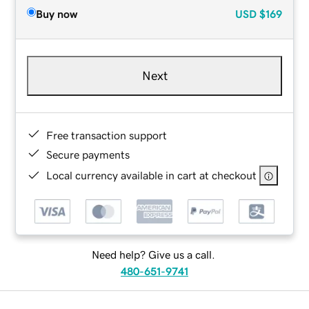
Buy now
USD
$169
Next
Free transaction support
Secure payments
Local currency available in cart at checkout
Need help? Give us a call.
480-651-9741