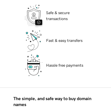
Safe & secure
transactions
Fast & easy transfers
Hassle free payments
The simple, and safe way to buy domain
names