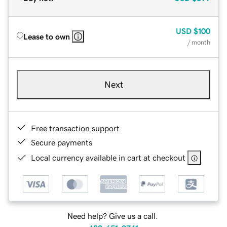
USD
$100
Lease to own
/ month
Next
Free transaction support
Secure payments
Local currency available in cart at checkout
Need help? Give us a call.