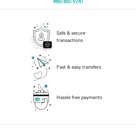
480-651-9741
Safe & secure
transactions
Fast & easy transfers
Hassle free payments