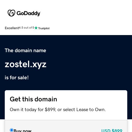
Excellent
4.5 out of 5
The domain name
zostel.xyz
is for sale!
Get this domain
Own it today for $899, or select Lease to Own.
Buy now
USD
$899