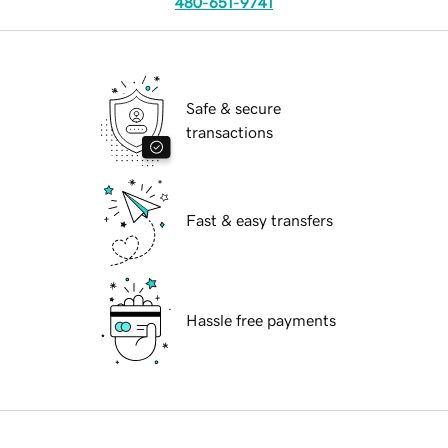
480-651-9741
Safe & secure
transactions
Fast & easy transfers
Hassle free payments