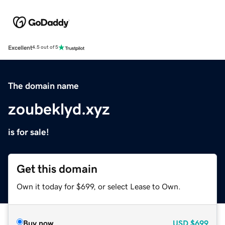
Excellent
4.5 out of 5
The domain name
zoubeklyd.xyz
is for sale!
Get this domain
Own it today for $699, or select Lease to Own.
Buy now
USD
$699