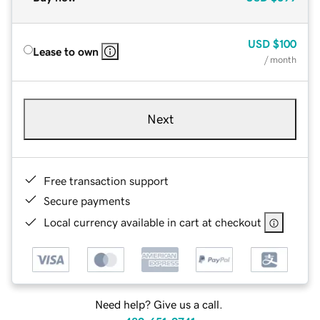
USD
$100
Lease to own
/ month
Next
Free transaction support
Secure payments
Local currency available in cart at checkout
Need help? Give us a call.