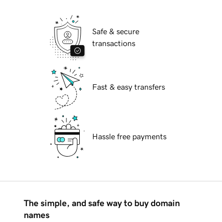
Safe & secure
transactions
Fast & easy transfers
Hassle free payments
The simple, and safe way to buy domain
names