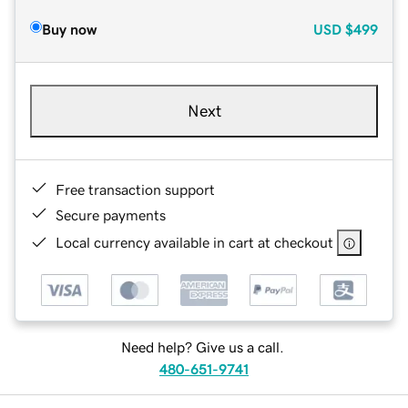
Buy now
USD
$499
Next
Free transaction support
Secure payments
Local currency available in cart at checkout
Need help? Give us a call.
480-651-9741