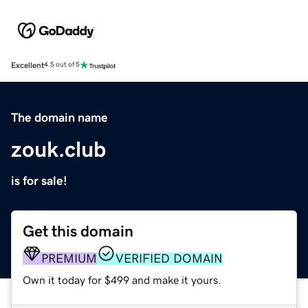
Excellent
4.5 out of 5
The domain name
zouk.club
is for sale!
Get this domain
PREMIUM
VERIFIED DOMAIN
Own it today for $499 and make it yours.