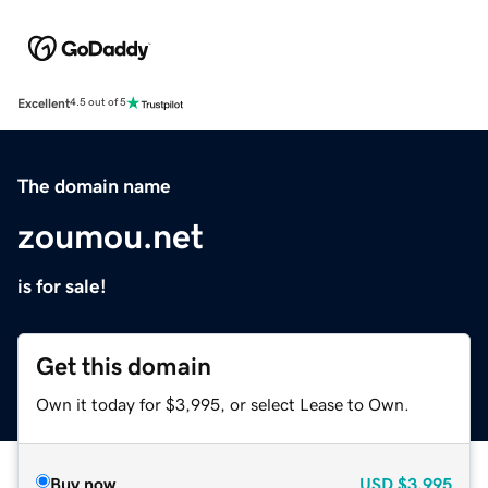
Excellent
4.5 out of 5
The domain name
zoumou.net
is for sale!
Get this domain
Own it today for $3,995, or select Lease to Own.
Buy now
USD
$3,995