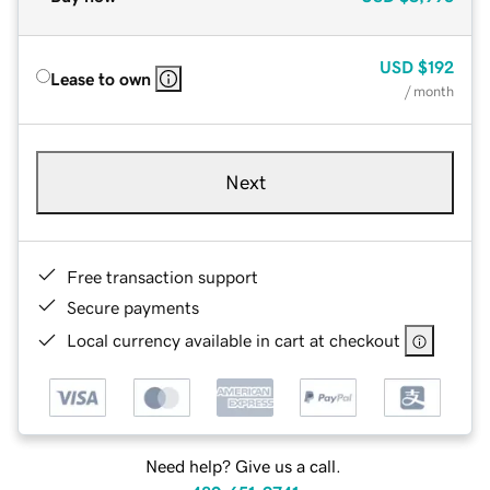
USD
$192
Lease to own
/ month
Next
Free transaction support
Secure payments
Local currency available in cart at checkout
Need help? Give us a call.