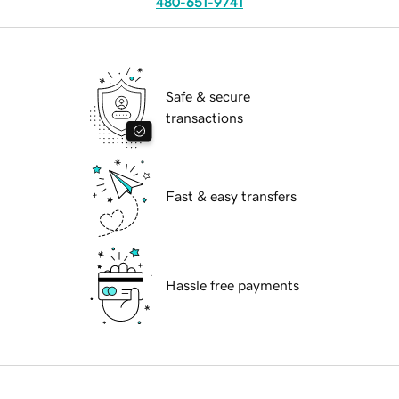
480-651-9741
Safe & secure
transactions
Fast & easy transfers
Hassle free payments