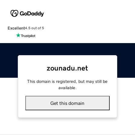
Excellent
4.5 out of 5
zounadu.net
This domain is registered, but may still be
available.
Get this domain