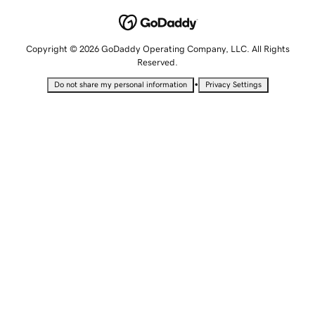
Copyright © 2026 GoDaddy Operating Company, LLC. All Rights
Reserved.
•
Do not share my personal information
Privacy Settings