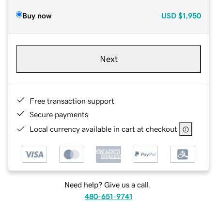
Buy now
USD
$1,950
Next
Free transaction support
Secure payments
Local currency available in cart at checkout
Need help? Give us a call.
480-651-9741