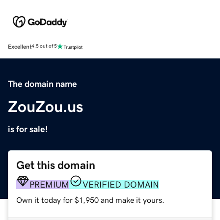
Excellent
4.5 out of 5
The domain name
ZouZou.us
is for sale!
Get this domain
PREMIUM
VERIFIED DOMAIN
Own it today for $1,950 and make it yours.