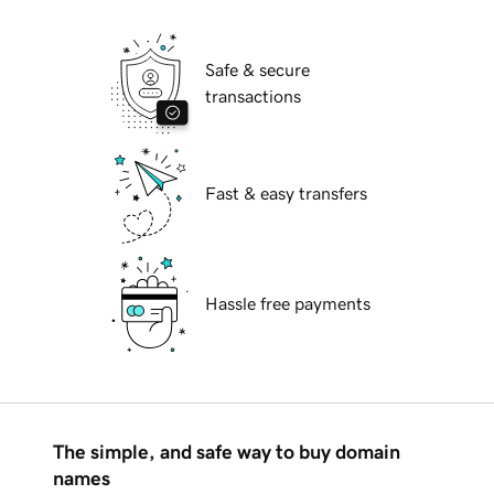
Safe & secure
transactions
Fast & easy transfers
Hassle free payments
The simple, and safe way to buy domain
names