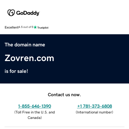
Excellent
4.5 out of 5
The domain name
Zovren.com
is for sale!
Contact us now.
1-855-646-1390
+1 781-373-6808
(
Toll Free in the U.S. and
(
International number
)
Canada
)