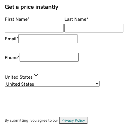
Get a price instantly
First Name
*
Last Name
*
Email
*
Phone
*
United States
By submitting, you agree to our
Privacy Policy
.