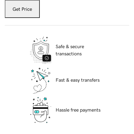
Get Price
Safe & secure
transactions
Fast & easy transfers
Hassle free payments