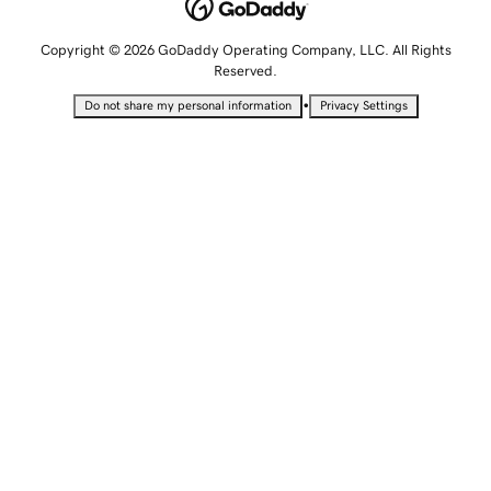
Copyright © 2026 GoDaddy Operating Company, LLC. All Rights
Reserved.
•
Do not share my personal information
Privacy Settings