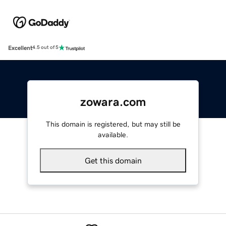
Excellent
4.5 out of 5
zowara.com
This domain is registered, but may still be
available.
Get this domain