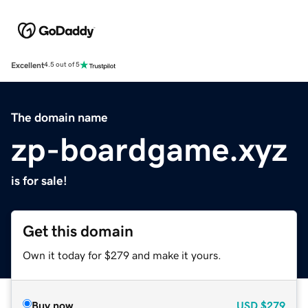
Excellent
4.5 out of 5
The domain name
zp-boardgame.xyz
is for sale!
Get this domain
Own it today for $279 and make it yours.
Buy now
USD
$279