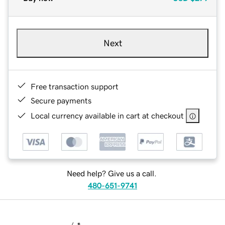
Next
Free transaction support
Secure payments
Local currency available in cart at checkout
Need help? Give us a call.
480-651-9741