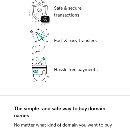
Safe & secure
transactions
Fast & easy transfers
Hassle free payments
The simple, and safe way to buy domain
names
No matter what kind of domain you want to buy