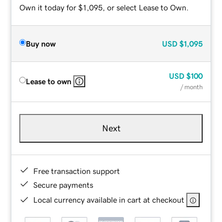
Own it today for $1,095, or select Lease to Own.
Buy now
USD
$1,095
USD
$100
Lease to own
/ month
Next
Free transaction support
Secure payments
Local currency available in cart at checkout