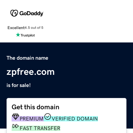
Excellent
4.5 out of 5
The domain name
zpfree.com
is for sale!
Get this domain
PREMIUM
VERIFIED DOMAIN
FAST TRANSFER