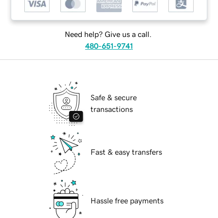
Need help? Give us a call.
480-651-9741
Safe & secure
transactions
Fast & easy transfers
Hassle free payments