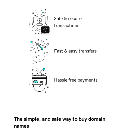
Safe & secure
transactions
Fast & easy transfers
Hassle free payments
The simple, and safe way to buy domain
names