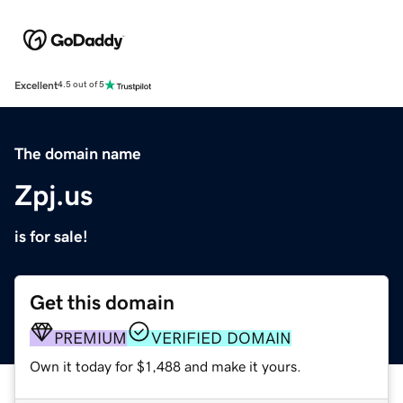
Excellent
4.5 out of 5
The domain name
Zpj.us
is for sale!
Get this domain
PREMIUM
VERIFIED DOMAIN
Own it today for $1,488 and make it yours.