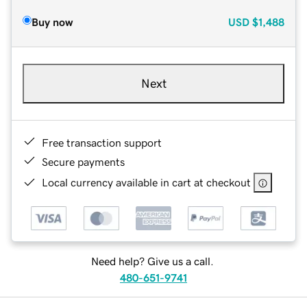
Buy now
USD
$1,488
Next
Free transaction support
Secure payments
Local currency available in cart at checkout
Need help? Give us a call.
480-651-9741