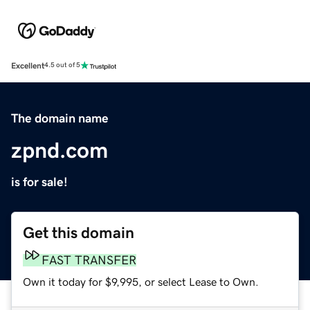
Excellent
4.5 out of 5
The domain name
zpnd.com
is for sale!
Get this domain
FAST TRANSFER
Own it today for $9,995, or select Lease to Own.