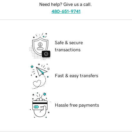
Need help? Give us a call.
480-651-9741
Safe & secure
transactions
Fast & easy transfers
Hassle free payments