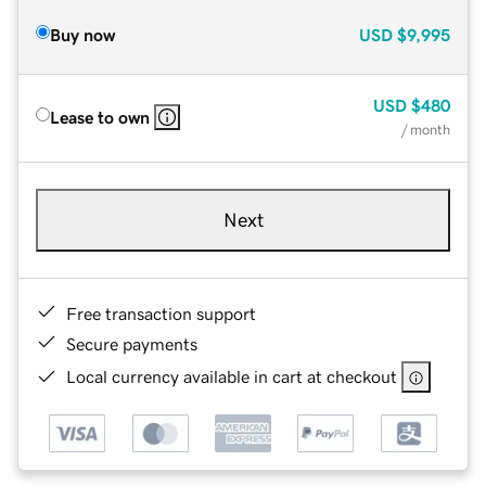
Buy now
USD
$9,995
USD
$480
Lease to own
/ month
Next
Free transaction support
Secure payments
Local currency available in cart at checkout