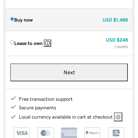
Buy now
USD
$1,488
USD
$248
Lease to own
/ month
Next
Free transaction support
Secure payments
Local currency available in cart at checkout