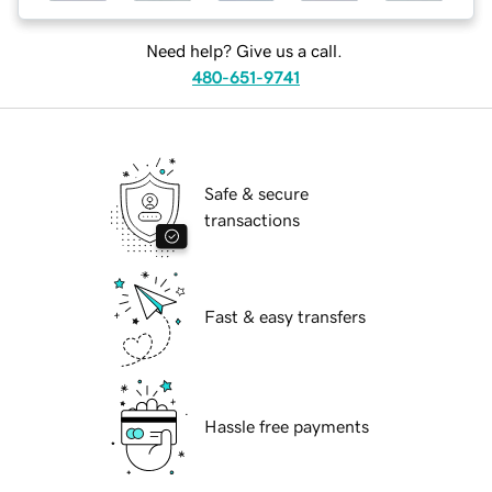
Need help? Give us a call.
480-651-9741
Safe & secure
transactions
Fast & easy transfers
Hassle free payments