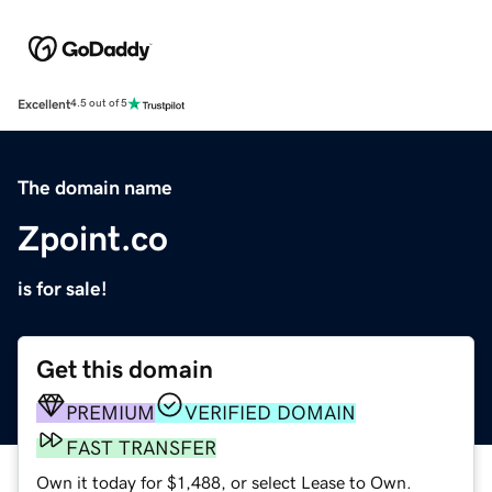
Excellent
4.5 out of 5
The domain name
Zpoint.co
is for sale!
Get this domain
PREMIUM
VERIFIED DOMAIN
FAST TRANSFER
Own it today for $1,488, or select Lease to Own.