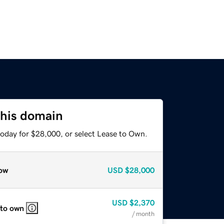
this domain
today for $28,000, or select Lease to Own.
ow
USD
$28,000
USD
$2,370
 to own
/ month