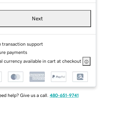
Next
e transaction support
ure payments
l currency available in cart at checkout
ed help? Give us a call.
480-651-9741