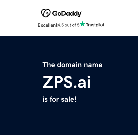
Excellent
4.5 out of 5
The domain name
ZPS.ai
is for sale!