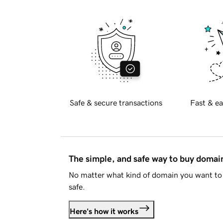
Safe & secure transactions
Fast & ea
The simple, and safe way to buy doma
No matter what kind of domain you want to 
safe.
Here's how it works