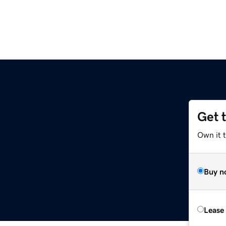
Get 
Own it 
Buy n
Lease