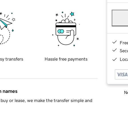
Fre
Sec
sy transfers
Hassle free payments
Loca
in names
Ne
buy or lease, we make the transfer simple and