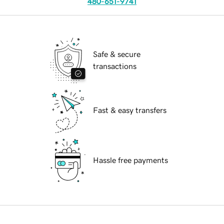
480-651-9741
Safe & secure
transactions
Fast & easy transfers
Hassle free payments