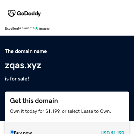
Excellent
4.5 out of 5
The domain name
zqas.xyz
is for sale!
Get this domain
Own it today for $1,199, or select Lease to Own.
Buy now
USD
$1,199