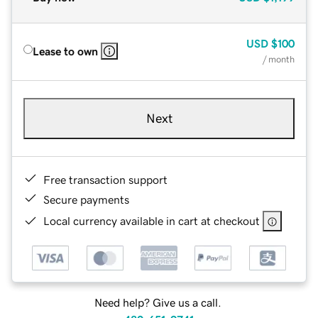
USD
$100
Lease to own
/ month
Next
Free transaction support
Secure payments
Local currency available in cart at checkout
Need help? Give us a call.