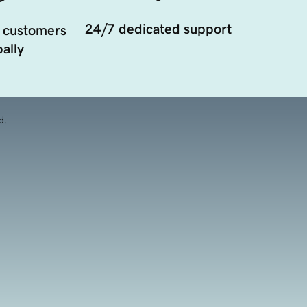
24/7 dedicated support
 customers
ally
d.