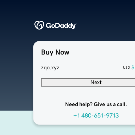
Buy Now
zqo.xyz
$
USD
Next
Need help? Give us a call.
+1 480-651-9713