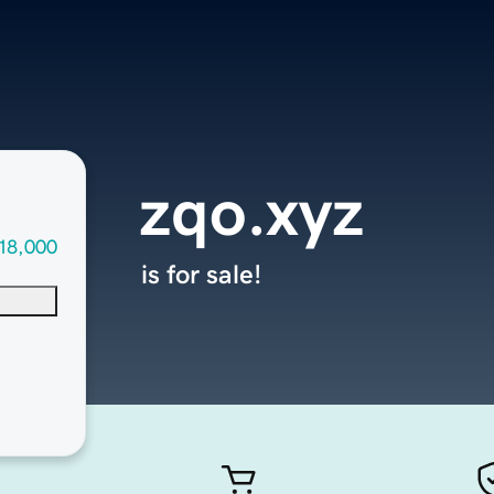
zqo.xyz
18,000
is for sale!