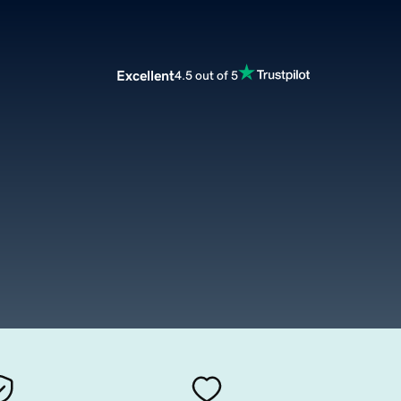
Excellent
4.5 out of 5