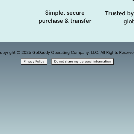
Simple, secure
Trusted by
purchase & transfer
glob
opyright © 2026 GoDaddy Operating Company, LLC. All Rights Reserve
·
Privacy Policy
Do not share my personal information