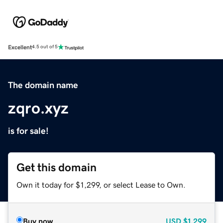
Excellent
4.5 out of 5
The domain name
zqro.xyz
is for sale!
Get this domain
Own it today for $1,299, or select Lease to Own.
Buy now
USD
$1,299