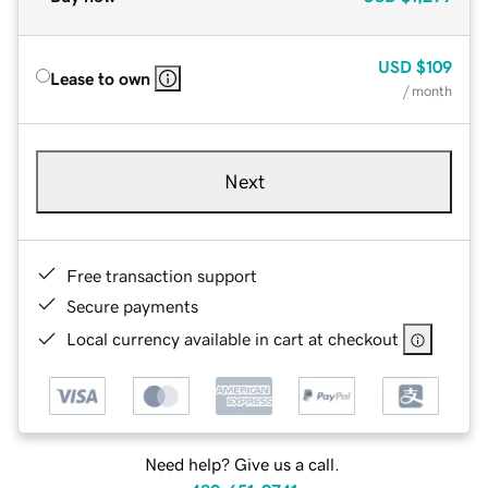
USD
$109
Lease to own
/ month
Next
Free transaction support
Secure payments
Local currency available in cart at checkout
Need help? Give us a call.