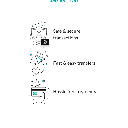
480-651-9741
Safe & secure
transactions
Fast & easy transfers
Hassle free payments