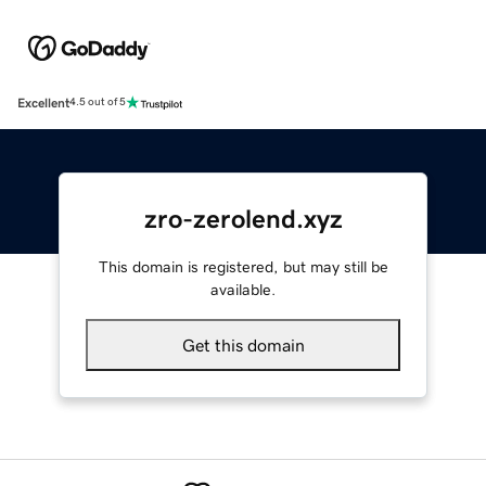
Excellent
4.5 out of 5
zro-zerolend.xyz
This domain is registered, but may still be
available.
Get this domain