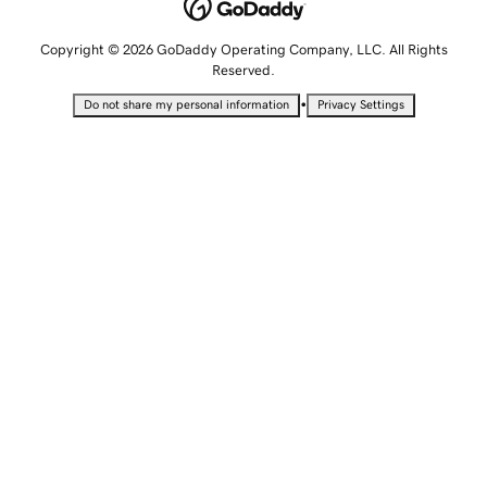
Copyright © 2026 GoDaddy Operating Company, LLC. All Rights
Reserved.
•
Do not share my personal information
Privacy Settings