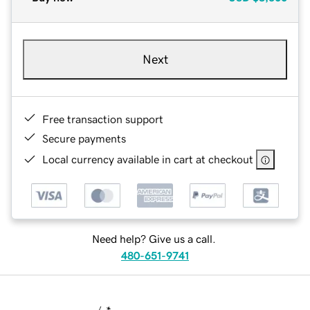
Next
Free transaction support
Secure payments
Local currency available in cart at checkout
Need help? Give us a call.
480-651-9741