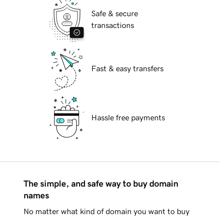
Safe & secure
transactions
Fast & easy transfers
Hassle free payments
The simple, and safe way to buy domain
names
No matter what kind of domain you want to buy