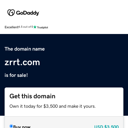
Excellent
4.5 out of 5
The domain name
zrrt.com
is for sale!
Get this domain
Own it today for $3,500 and make it yours.
Buy now
USD
$3,500