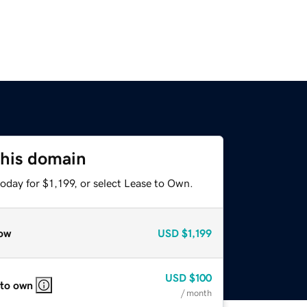
this domain
oday for $1,199, or select Lease to Own.
ow
USD
$1,199
USD
$100
 to own
/ month