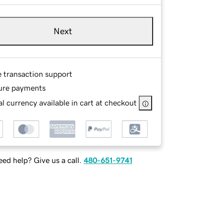
Next
e transaction support
ure payments
l currency available in cart at checkout
ed help? Give us a call.
480-651-9741