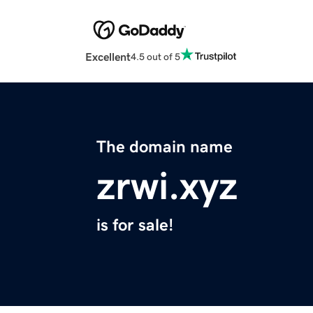
Excellent
4.5 out of 5
The domain name
zrwi.xyz
is for sale!