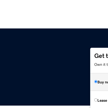
Get 
Own it t
Buy n
Lease