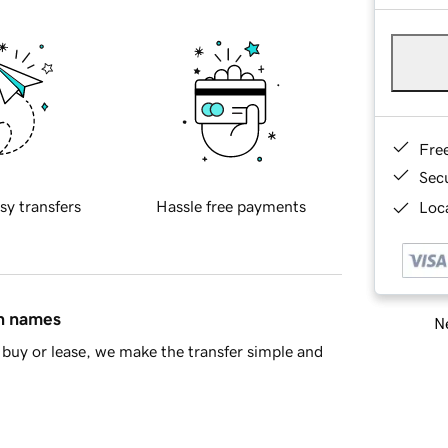
Fre
Sec
sy transfers
Hassle free payments
Loca
in names
Ne
buy or lease, we make the transfer simple and