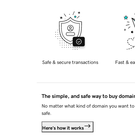
Safe & secure transactions
Fast & ea
The simple, and safe way to buy doma
No matter what kind of domain you want to 
safe.
Here's how it works