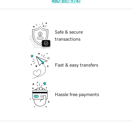
480-651-9741
Safe & secure
transactions
Fast & easy transfers
Hassle free payments