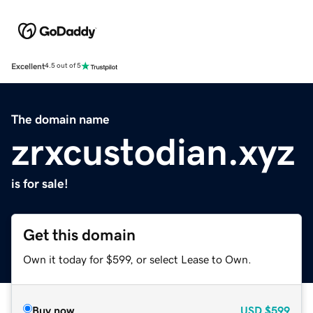
Excellent
4.5 out of 5
The domain name
zrxcustodian.xyz
is for sale!
Get this domain
Own it today for $599, or select Lease to Own.
Buy now
USD
$599