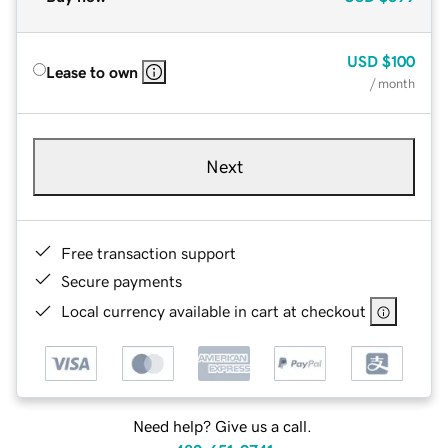
USD
$100
Lease to own
/ month
Next
Free transaction support
Secure payments
Local currency available in cart at checkout
Need help? Give us a call.