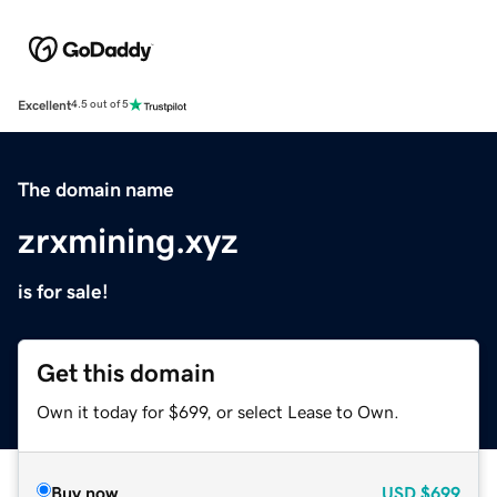
Excellent
4.5 out of 5
The domain name
zrxmining.xyz
is for sale!
Get this domain
Own it today for $699, or select Lease to Own.
Buy now
USD
$699