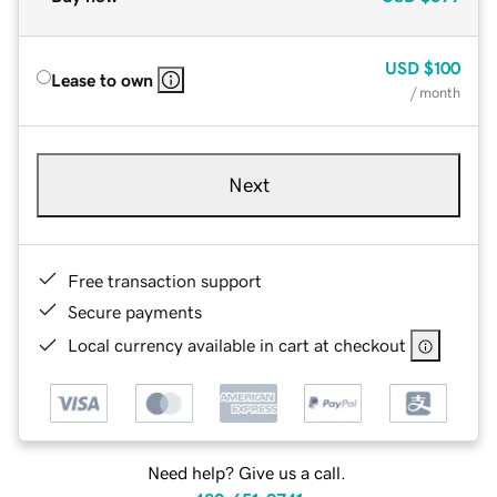
USD
$100
Lease to own
/ month
Next
Free transaction support
Secure payments
Local currency available in cart at checkout
Need help? Give us a call.