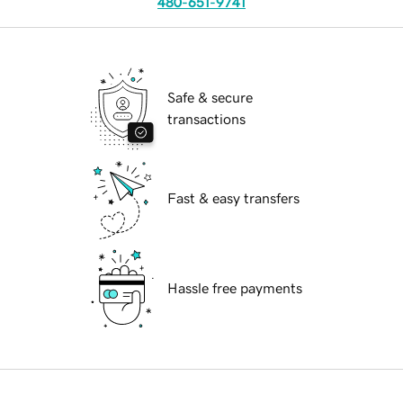
480-651-9741
Safe & secure
transactions
Fast & easy transfers
Hassle free payments