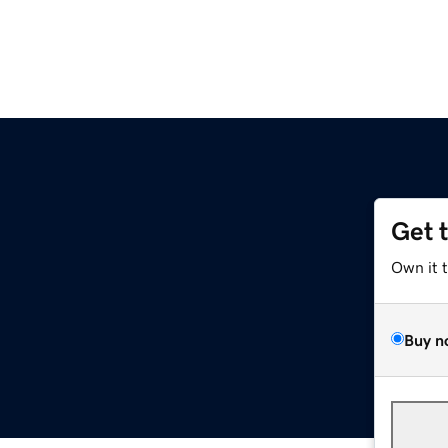
Get 
Own it 
Buy n