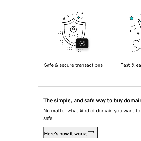
Safe & secure transactions
Fast & ea
The simple, and safe way to buy doma
No matter what kind of domain you want to 
safe.
Here's how it works