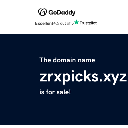
Excellent
4.5 out of 5
The domain name
zrxpicks.xyz
is for sale!