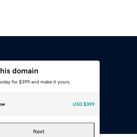
this domain
today for $399 and make it yours.
ow
USD
$399
Next