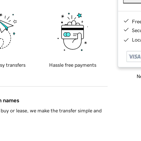
Fre
Sec
Loca
sy transfers
Hassle free payments
Ne
in names
buy or lease, we make the transfer simple and