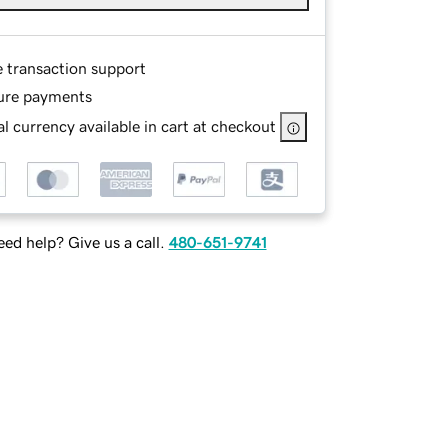
e transaction support
ure payments
l currency available in cart at checkout
ed help? Give us a call.
480-651-9741