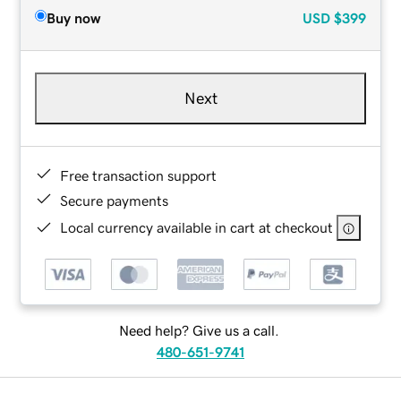
Buy now
USD
$399
Next
Free transaction support
Secure payments
Local currency available in cart at checkout
Need help? Give us a call.
480-651-9741