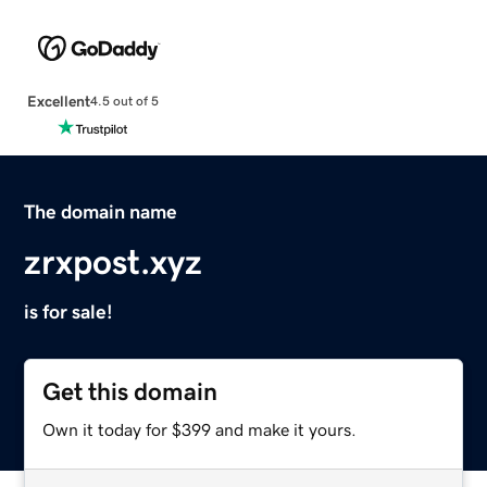
Excellent
4.5 out of 5
The domain name
zrxpost.xyz
is for sale!
Get this domain
Own it today for $399 and make it yours.