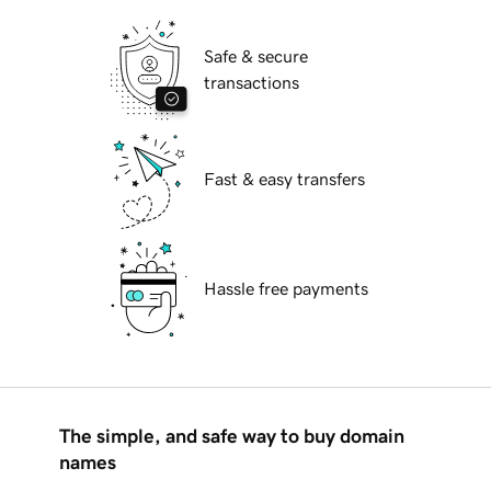
Safe & secure
transactions
Fast & easy transfers
Hassle free payments
The simple, and safe way to buy domain
names