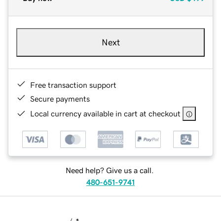
Next
Free transaction support
Secure payments
Local currency available in cart at checkout
Need help? Give us a call.
480-651-9741