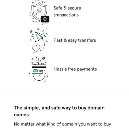
Safe & secure
transactions
Fast & easy transfers
Hassle free payments
The simple, and safe way to buy domain
names
No matter what kind of domain you want to buy