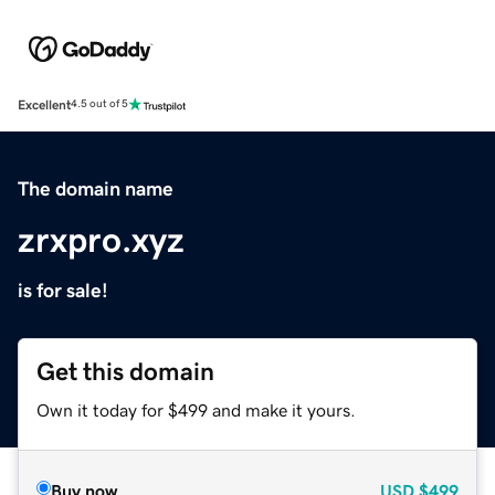
Excellent
4.5 out of 5
The domain name
zrxpro.xyz
is for sale!
Get this domain
Own it today for $499 and make it yours.
Buy now
USD
$499