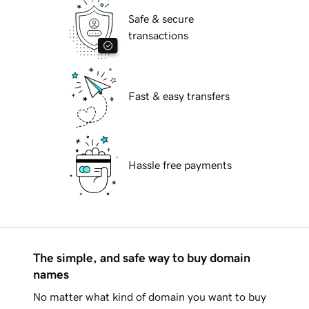
Safe & secure
transactions
Fast & easy transfers
Hassle free payments
The simple, and safe way to buy domain
names
No matter what kind of domain you want to buy