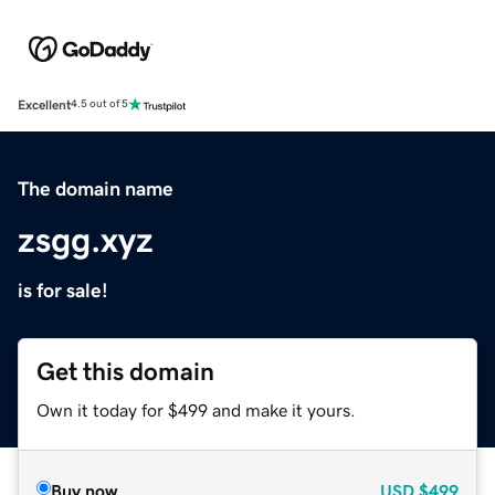
Excellent
4.5 out of 5
The domain name
zsgg.xyz
is for sale!
Get this domain
Own it today for $499 and make it yours.
Buy now
USD
$499