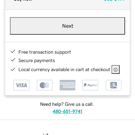
Next
Free transaction support
Secure payments
Local currency available in cart at checkout
Need help? Give us a call.
480-651-9741