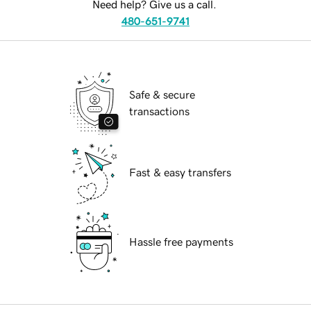
Need help? Give us a call.
480-651-9741
Safe & secure
transactions
Fast & easy transfers
Hassle free payments