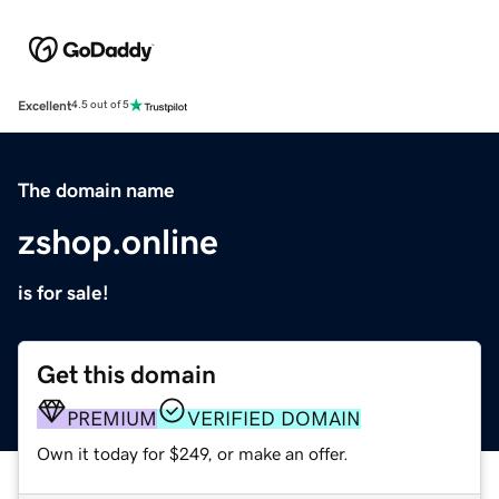
Excellent
4.5 out of 5
The domain name
zshop.online
is for sale!
Get this domain
PREMIUM
VERIFIED DOMAIN
Own it today for $249, or make an offer.