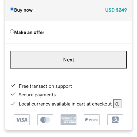
Buy now
USD
$249
Make an offer
Next
Free transaction support
Secure payments
Local currency available in cart at checkout