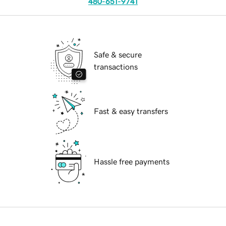
480-651-9741
Safe & secure
transactions
Fast & easy transfers
Hassle free payments