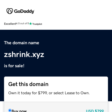
Excellent
4.5 out of 5
The domain name
zshrink.xyz
is for sale!
Get this domain
Own it today for $799, or select Lease to Own.
Buy now
USD
$799