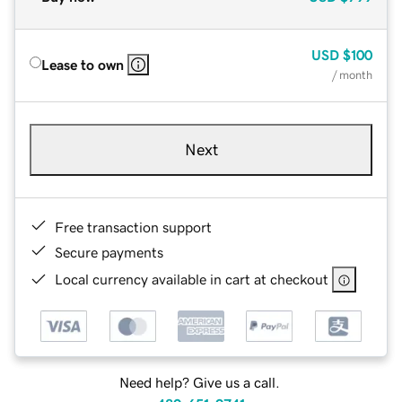
USD
$100
Lease to own
/ month
Next
Free transaction support
Secure payments
Local currency available in cart at checkout
Need help? Give us a call.