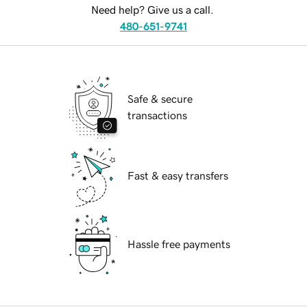
Need help? Give us a call.
480-651-9741
Safe & secure
transactions
Fast & easy transfers
Hassle free payments