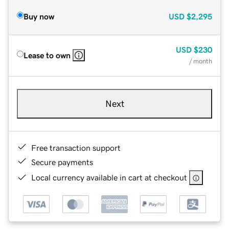
Buy now
USD
$2,295
USD
$230
Lease to own
/ month
Next
Free transaction support
Secure payments
Local currency available in cart at checkout