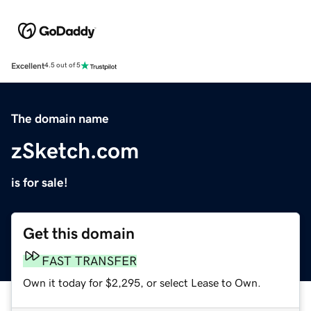
Excellent
4.5 out of 5
The domain name
zSketch.com
is for sale!
Get this domain
FAST TRANSFER
Own it today for $2,295, or select Lease to Own.